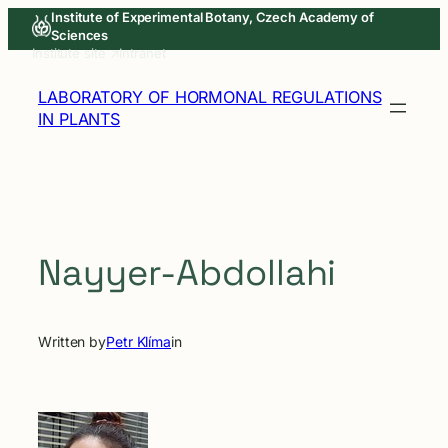
Skip
Institute of Experimental Botany, Czech Academy of
Sciences
to
Institute site ↗
Intranet
content
LABORATORY OF HORMONAL REGULATIONS
IN PLANTS
Nayyer-Abdollahi
Written by
Petr Klíma
in