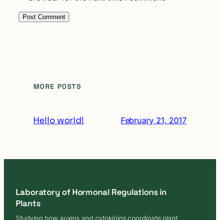
MORE POSTS
Hello world!
February 21, 2017
Laboratory of Hormonal Regulations in
Plants
Studying how auxins and cytokinins coordinate plant