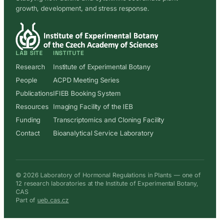
growth, development, and stress response.
LAB SITE
INSTITUTE
Research
Institute of Experimental Botany
People
ACPD Meeting Series
Publications
IFIEB Booking System
Resources
Imaging Facility of the IEB
Funding
Transcriptomics and Cloning Facility
Contact
Bioanalytical Service Laboratory
© 2026 Laboratory of Hormonal Regulations in Plants — one of
12 research laboratories at the Institute of Experimental Botany,
CAS
Part of
ueb.cas.cz