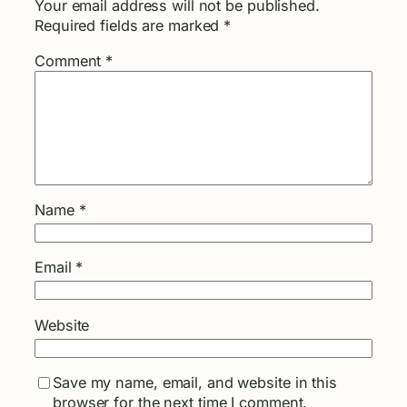
Your email address will not be published.
Required fields are marked
*
Comment
*
Name
*
Email
*
Website
Save my name, email, and website in this
browser for the next time I comment.