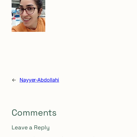
←
Nayyer-Abdollahi
Comments
Leave a Reply