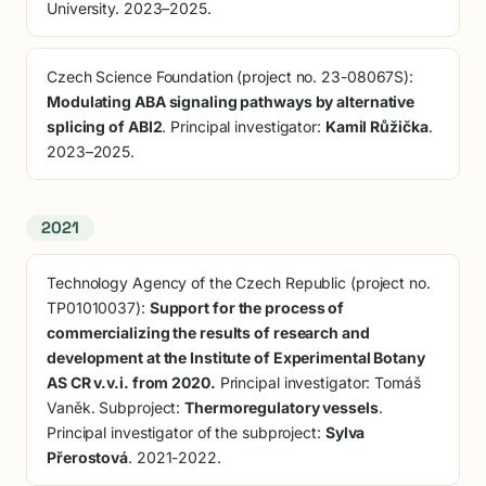
University. 2023–2025.
Czech Science Foundation (project no. 23-08067S):
Modulating ABA signaling pathways by alternative
splicing of ABI2
. Principal investigator:
Kamil Růžička
.
2023–2025.
2021
Technology Agency of the Czech Republic (project no.
TP01010037):
Support for the process of
commercializing the results of research and
development at the Institute of Experimental Botany
AS CR v.v.i. from 2020.
Principal investigator: Tomáš
Vaněk. Subproject:
Thermoregulatory vessels
.
Principal investigator of the subproject:
Sylva
Přerostová
. 2021-2022.