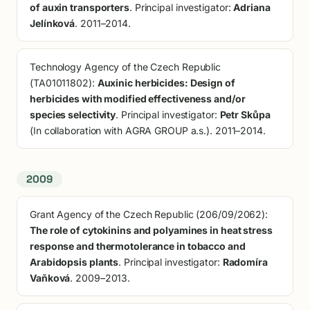
of auxin transporters
. Principal investigator:
Adriana
Jelínková
. 2011–2014.
Technology Agency of the Czech Republic
(TA01011802):
Auxinic herbicides: Design of
herbicides with modified effectiveness and/or
species selectivity
. Principal investigator:
Petr Skůpa
(In collaboration with AGRA GROUP a.s.). 2011–2014.
2009
Grant Agency of the Czech Republic (206/09/2062):
The role of cytokinins and polyamines in heat stress
response and thermotolerance in tobacco and
Arabidopsis plants
. Principal investigator:
Radomíra
Vaňková
. 2009–2013.