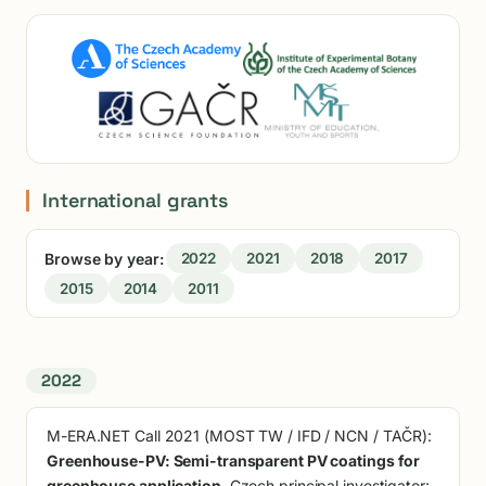
International grants
Browse by year:
2022
2021
2018
2017
2015
2014
2011
2022
M-ERA.NET Call 2021 (MOST TW / IFD / NCN / TAČR):
Greenhouse-PV: Semi-transparent PV coatings for
greenhouse application
. Czech principal investigator: