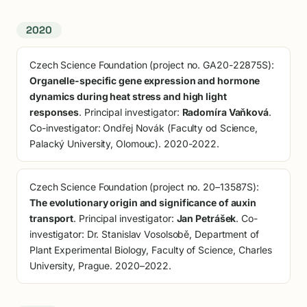
2020
Czech Science Foundation (project no. GA20-22875S):
Organelle-specific gene expression and hormone
dynamics during heat stress and high light
responses
. Principal investigator:
Radomíra Vaňková
.
Co-investigator: Ondřej Novák (Faculty od Science,
Palacký University, Olomouc). 2020-2022.
Czech Science Foundation (project no. 20–13587S):
The evolutionary origin and significance of auxin
transport
. Principal investigator:
Jan Petrášek
. Co-
investigator: Dr. Stanislav Vosolsobě, Department of
Plant Experimental Biology, Faculty of Science, Charles
University, Prague. 2020–2022.