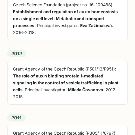
Czech Science Foundation (project no. 16–10948S):
Establishment and regulation of auxin homeostasis
on a single cell level: Metabolic and transport
processes.
Principal investigator:
Eva Zažímalová.
2016–2018.
2012
Grant Agency of the Czech Republic (P501/12/P951):
The role of auxin binding protein 1-mediated
signaling in the control of vesicle trafficking in plant
cells
. Principal investigator:
Milada Čovanová.
2012–
2015.
2011
Grant Agency of the Czech Republic (P305/11/0797):