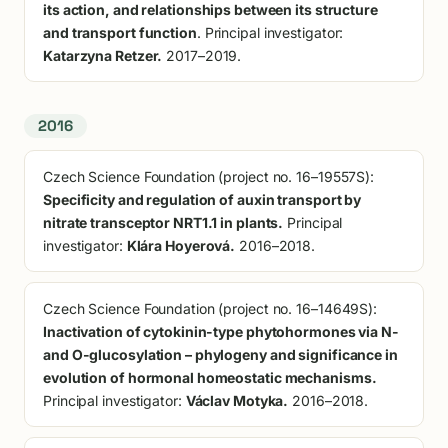
its action, and relationships between its structure
and transport function
. Principal investigator:
Katarzyna Retzer.
2017–2019.
2016
Czech Science Foundation (project no. 16–19557S):
Specificity and regulation of auxin transport by
nitrate transceptor NRT1.1 in plants.
Principal
investigator:
Klára Hoyerová.
2016–2018.
Czech Science Foundation (project no. 16–14649S):
Inactivation of cytokinin-type phytohormones via N-
and O-glucosylation – phylogeny and significance in
evolution of hormonal homeostatic mechanisms.
Principal investigator:
Václav Motyka.
2016–2018.