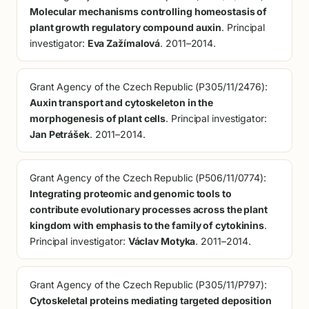
Molecular mechanisms controlling homeostasis of
plant growth regulatory compound auxin
. Principal
investigator:
Eva Zažímalová
. 2011–2014.
Grant Agency of the Czech Republic (P305/11/2476):
Auxin transport and cytoskeleton in the
morphogenesis of plant cells
. Principal investigator:
Jan Petrášek
. 2011–2014.
Grant Agency of the Czech Republic (P506/11/0774):
Integrating proteomic and genomic tools to
contribute evolutionary processes across the plant
kingdom with emphasis to the family of cytokinins
.
Principal investigator:
Václav Motyka
. 2011–2014.
Grant Agency of the Czech Republic (P305/11/P797):
Cytoskeletal proteins mediating targeted deposition