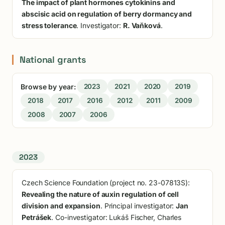
The impact of plant hormones cytokinins and
abscisic acid on regulation of berry dormancy and
stress tolerance
. Investigator:
R. Vaňková
.
National grants
Browse by year:
2023
2021
2020
2019
2018
2017
2016
2012
2011
2009
2008
2007
2006
2023
Czech Science Foundation (project no. 23-07813S):
Revealing the nature of auxin regulation of cell
division and expansion
. Principal investigator:
Jan
Petrášek
. Co-investigator: Lukáš Fischer, Charles