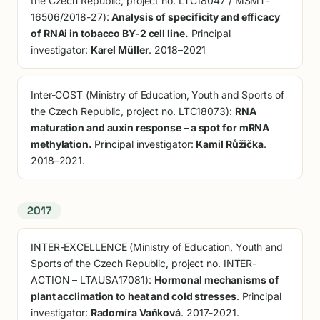
the Czech Republic, project no. LTC18047 / MSMT-
16506/2018-27):
Analysis of specificity and efficacy
of RNAi in tobacco BY-2 cell line.
Principal
investigator:
Karel Müller
. 2018–2021
Inter-COST (Ministry of Education, Youth and Sports of
the Czech Republic, project no. LTC18073):
RNA
maturation and auxin response – a spot for mRNA
methylation.
Principal investigator:
Kamil Růžička
.
2018–2021.
2017
INTER-EXCELLENCE (Ministry of Education, Youth and
Sports of the Czech Republic, project no. INTER-
ACTION – LTAUSA17081):
Hormonal mechanisms of
plant acclimation to heat and cold stresses
. Principal
investigator:
Radomíra Vaňková
. 2017-2021.