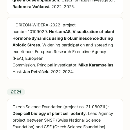
Radomíra Vaňková
. 2022–2025.
HORIZON-WIDERA-2022, project
number 10109029:
HorLumAS, Visualization of plant
Hormone dynamics using BioLuminescence during
Abiotic Stress.
Widening participation and spreading
excellence, European Research Executive Agency
(REA), European
Commission. Principal investigator:
Mike Karampelias
,
Host:
Jan Petrášek
. 2022-2024.
2021
Czech Science Foundation (project no. 21-08021L):
Deep cell biology of plant cell polarity
. Lead Agency
project between SNSF (Swiss National Science
Foundation) and CSF (Czech Science Foundation).