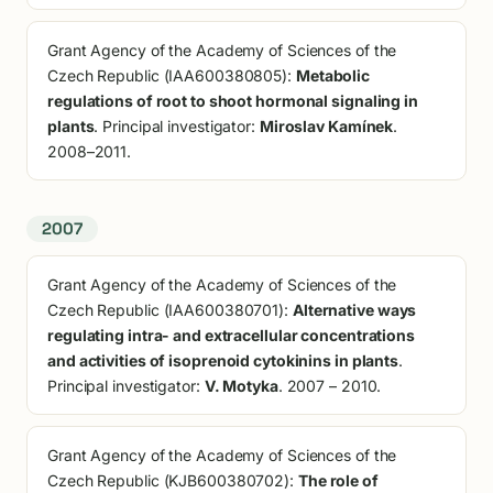
Grant Agency of the Academy of Sciences of the
Czech Republic (IAA600380805):
Metabolic
regulations of root to shoot hormonal signaling in
plants
. Principal investigator:
Miroslav Kamínek
.
2008–2011.
2007
Grant Agency of the Academy of Sciences of the
Czech Republic (IAA600380701):
Alternative ways
regulating intra- and extracellular concentrations
and activities of isoprenoid cytokinins in plants
.
Principal investigator:
V. Motyka
. 2007 – 2010.
Grant Agency of the Academy of Sciences of the
Czech Republic (KJB600380702):
The role of