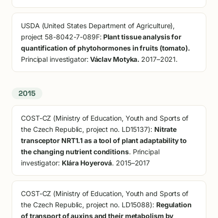
USDA (United States Department of Agriculture),
project 58-8042-7-089F:
Plant tissue analysis for
quantification of phytohormones in fruits (tomato).
Principal investigator:
Václav Motyka.
2017–2021.
2015
COST-CZ (Ministry of Education, Youth and Sports of
the Czech Republic, project no. LD15137):
Nitrate
transceptor NRT1.1 as a tool of plant adaptability to
the changing nutrient conditions
. Principal
investigator:
Klára Hoyerová
. 2015–2017
COST-CZ (Ministry of Education, Youth and Sports of
the Czech Republic, project no. LD15088):
Regulation
of transport of auxins and their metabolism by