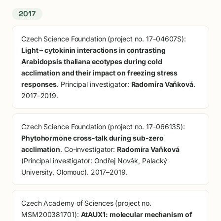
2017
Czech Science Foundation (project no. 17-04607S):
Light – cytokinin interactions in contrasting
Arabidopsis thaliana ecotypes during cold
acclimation and their impact on freezing stress
responses
. Principal investigator:
Radomíra Vaňková
.
2017–2019.
Czech Science Foundation (project no. 17-06613S):
Phytohormone cross-talk during sub-zero
acclimation
. Co-investigator:
Radomíra Vaňková
(Principal investigator: Ondřej Novák, Palacký
University, Olomouc). 2017–2019.
Czech Academy of Sciences (project no.
MSM200381701):
AtAUX1: molecular mechanism of