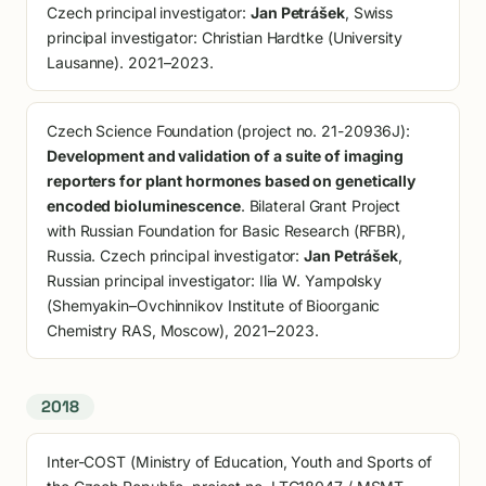
Czech principal investigator:
Jan Petrášek
, Swiss
principal investigator: Christian Hardtke (University
Lausanne). 2021–2023.
Czech Science Foundation (project no. 21-20936J):
Development and validation of a suite of imaging
reporters for plant hormones based on genetically
encoded bioluminescence
. Bilateral Grant Project
with Russian Foundation for Basic Research (RFBR),
Russia. Czech principal investigator:
Jan Petrášek
,
Russian principal investigator: Ilia W. Yampolsky
(Shemyakin–Ovchinnikov Institute of Bioorganic
Chemistry RAS, Moscow), 2021–2023.
2018
Inter-COST (Ministry of Education, Youth and Sports of