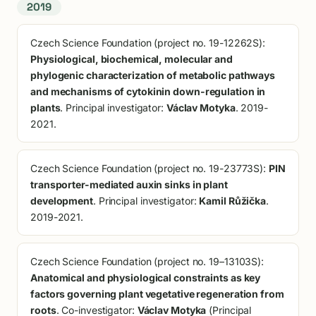
2019
Czech Science Foundation (project no. 19-12262S):
Physiological, biochemical, molecular and
phylogenic characterization of metabolic pathways
and mechanisms of cytokinin down-regulation in
plants
. Principal investigator:
Václav Motyka
. 2019-
2021.
Czech Science Foundation (project no. 19-23773S):
PIN
transporter-mediated auxin sinks in plant
development
. Principal investigator:
Kamil Růžička
.
2019-2021.
Czech Science Foundation (project no. 19–13103S):
Anatomical and physiological constraints as key
factors governing plant vegetative regeneration from
roots
. Co-investigator:
Václav Motyka
(Principal