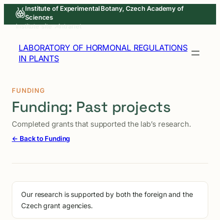
Skip
Institute of Experimental Botany, Czech Academy of
Sciences
to
Institute site ↗
Intranet
content
LABORATORY OF HORMONAL REGULATIONS
IN PLANTS
FUNDING
Funding: Past projects
Completed grants that supported the lab’s research.
← Back to Funding
Our research is supported by both the foreign and the
Czech grant agencies.