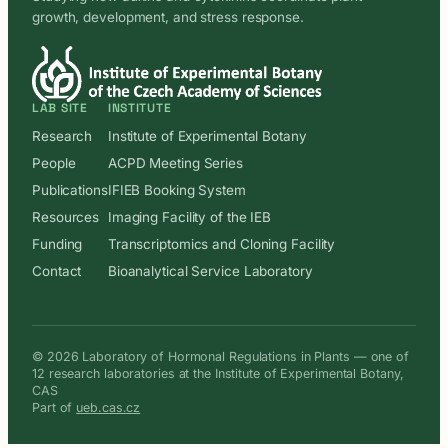
growth, development, and stress response.
LAB SITE
INSTITUTE
Research
Institute of Experimental Botany
People
ACPD Meeting Series
Publications
IFIEB Booking System
Resources
Imaging Facility of the IEB
Funding
Transcriptomics and Cloning Facility
Contact
Bioanalytical Service Laboratory
© 2026 Laboratory of Hormonal Regulations in Plants — one of
12 research laboratories at the Institute of Experimental Botany,
CAS
Part of
ueb.cas.cz