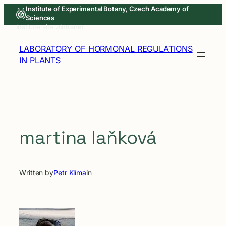
Skip
Institute of Experimental Botany, Czech Academy of
Sciences
to
Institute site ↗
Intranet
content
LABORATORY OF HORMONAL REGULATIONS
IN PLANTS
martina laňková
Written by
Petr Klíma
in