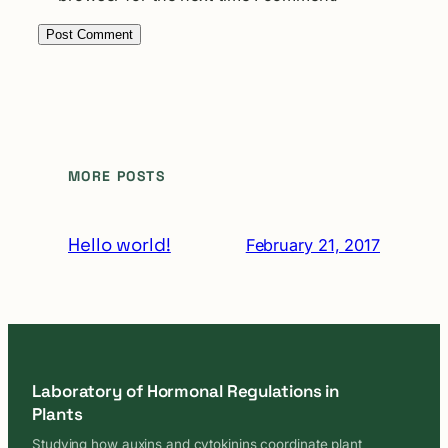
MORE POSTS
Hello world!
February 21, 2017
Laboratory of Hormonal Regulations in
Plants
Studying how auxins and cytokinins coordinate plant