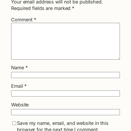
Your email address will not be published.
Required fields are marked
*
Comment
*
Name
*
Email
*
Website
Save my name, email, and website in this
browser for the next time I comment.