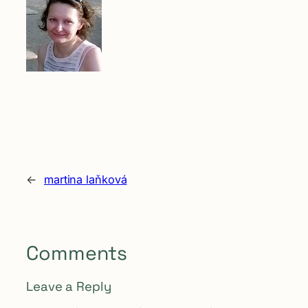
←
martina laňková
Comments
Leave a Reply